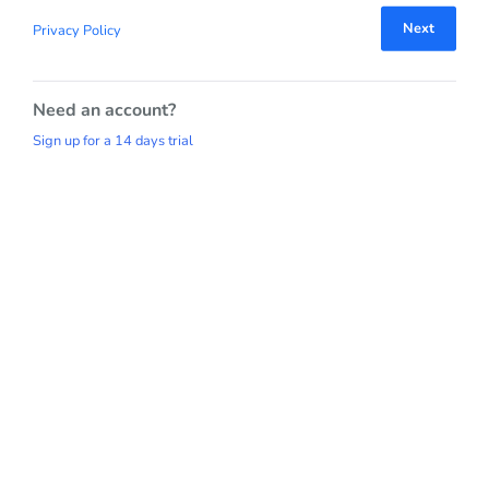
Next
Privacy Policy
Need an account?
Sign up for a 14 days trial