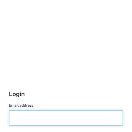
Login
Email address